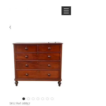
SKU: Ref: 08857