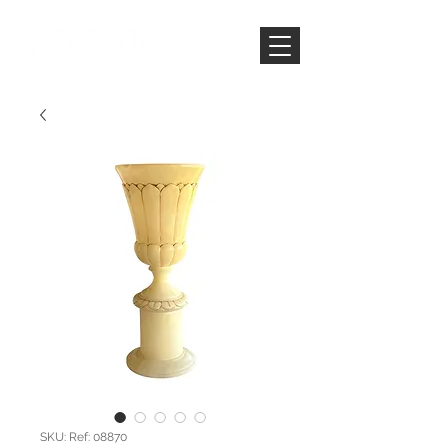
SKU: Ref: 08870