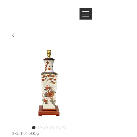
SKU: Ref: 08879