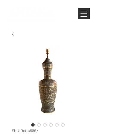
SKU: Ref: 08867