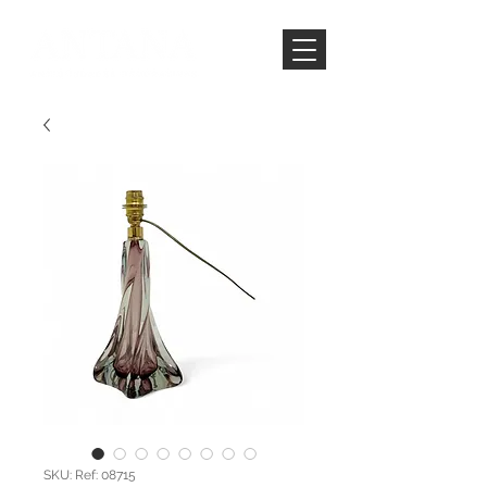
SKU: Ref: 08715