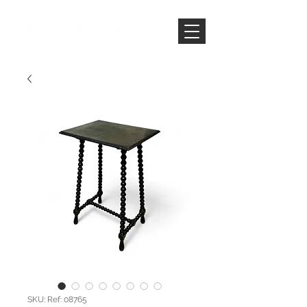
SKU: Ref: 08765