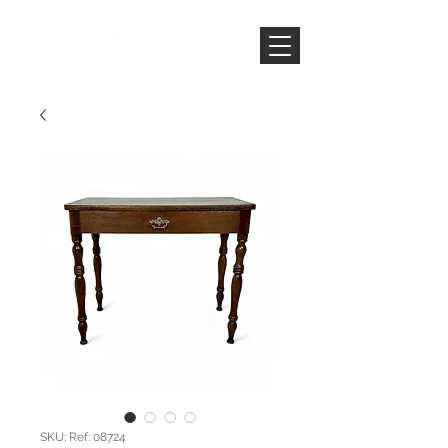
SKU: Ref: 08724